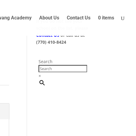
wang Academy
About Us
Contact Us
0 items
If you do not see your
school on the list, please
Contact Us
or call us at
(770) 410-8424
Search
×