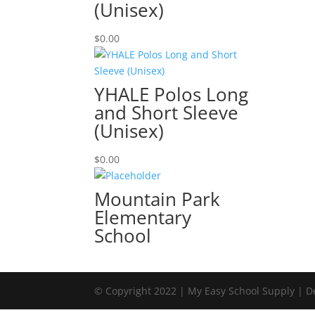
(Unisex)
$
0.00
YHALE Polos Long
and Short Sleeve
(Unisex)
$
0.00
Mountain Park
Elementary
School
© Copyright 2022 | My Easy School Supply | 