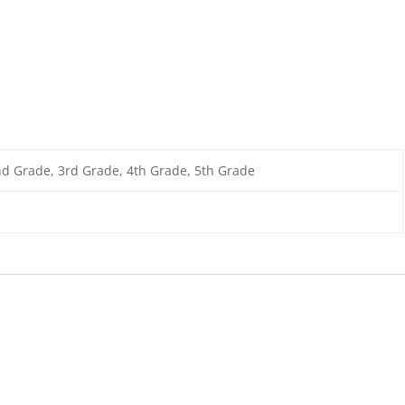
nd Grade, 3rd Grade, 4th Grade, 5th Grade