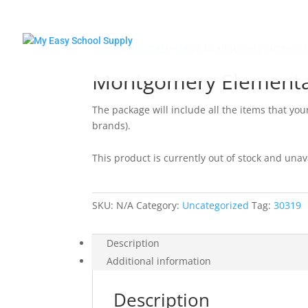
Home
/
Uncategorized
/ Montgomery Elementa
Montgomery Elementa
The package will include all the items that you
brands).
This product is currently out of stock and unav
SKU:
N/A
Category:
Uncategorized
Tag:
30319
Description
Additional information
Description