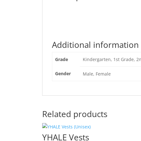
Additional information
Grade
Kindergarten, 1st Grade, 2
Gender
Male, Female
Related products
YHALE Vests