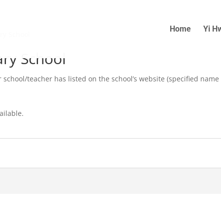
Home
Yi H
ry School
ry School
r school/teacher has listed on the school’s website (specified name
ailable.