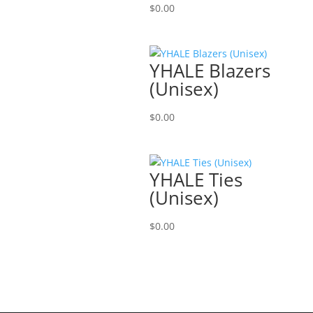
$
0.00
YHALE Blazers
(Unisex)
$
0.00
YHALE Ties
(Unisex)
$
0.00