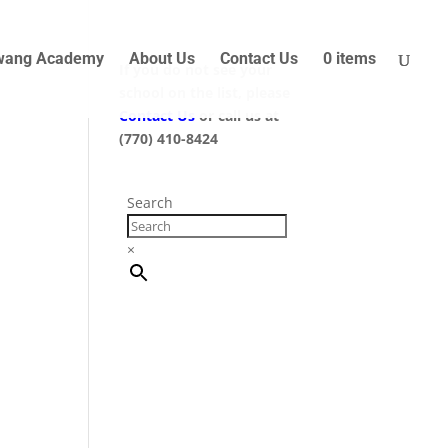
wang Academy
About Us
Contact Us
0 items
If you do not see your
school on the list, please
Contact Us
or call us at
(770) 410-8424
Search
×