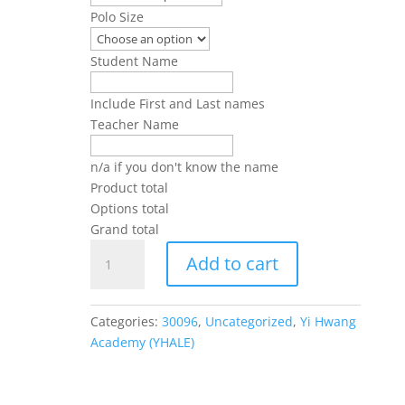
Polo Size
Student Name
Include First and Last names
Teacher Name
n/a if you don't know the name
Product total
Options total
Grand total
YHALE
Add to cart
Polos
Long
and
Categories:
30096
,
Uncategorized
,
Yi Hwang
Short
Academy (YHALE)
Sleeve
(Unisex)
quantity