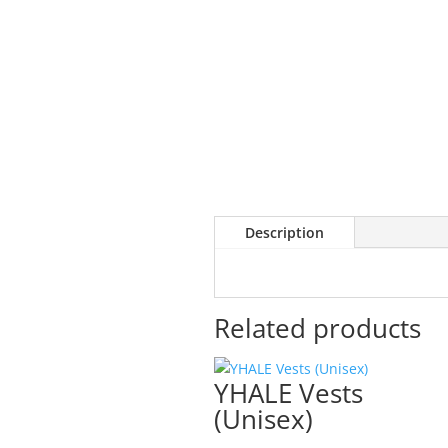
Description
Related products
YHALE Vests
(Unisex)