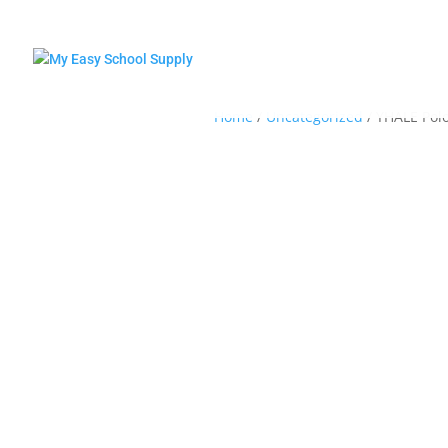
Home
/
Uncategorized
/ YHALE Polo