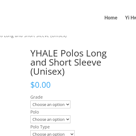
Home
Yi H
s Long and Short Sleeve (Unisex)
YHALE Polos Long
and Short Sleeve
(Unisex)
$
0.00
Grade
Polo
Polo Type