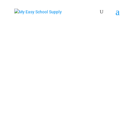
THE EASIEST, FASTEST AND LEAST
EXPENSIVE WAY TO HAVE SCHOOL
SUPPLIES DELIVERED TO YOUR
SCHOOL
Enter Your School or Zip Code To Get
Started!
Search
×