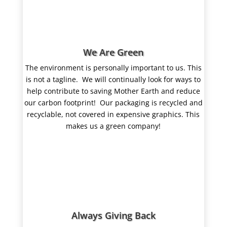
We Are Green
The environment is personally important to us. This
is not a tagline.
We
will continually look for ways to
help contribute to saving Mother Earth and reduce
our carbon footprint! Our packaging is recycled and
recyclable, not covered in expensive graphics. This
makes us a green company!
Always Giving Back