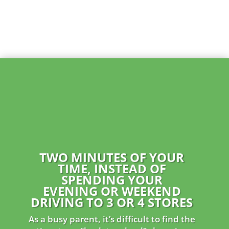
TWO MINUTES OF YOUR
TIME, INSTEAD OF
SPENDING YOUR
EVENING
OR WEEKEND
DRIVING TO 3 OR 4 STORES
As a busy parent, it’s difficult to find the