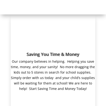
Saving You Time & Money
Our company believes in helping.
Helping you save
time, money, and your sanity! No more dragging the
kids out to 5 stores in search for school supplies.
Simply order with us today and your child’s supplies
will be waiting for them at school! We are here to
help! Start Saving Time and Money Today!