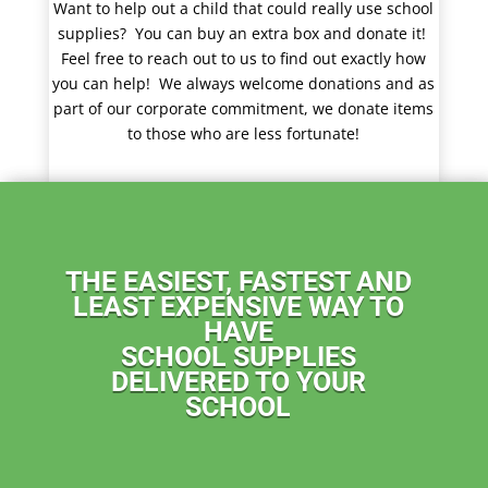
Want to help out a child that could really use school
supplies? You can buy an extra box and donate it!
Feel free to reach out to us to find out exactly how
you can help!
We
always welcome donations and as
part of our corporate commitment, we donate items
to those who are less fortunate!
THE EASIEST, FASTEST AND
LEAST EXPENSIVE WAY TO
HAVE
SCHOOL SUPPLIES
DELIVERED TO YOUR
SCHOOL