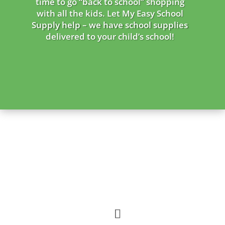
time to go “back to school” shopping
with all the kids. Let My Easy School
Supply help – we
have school supplies
delivered to your child’s school!