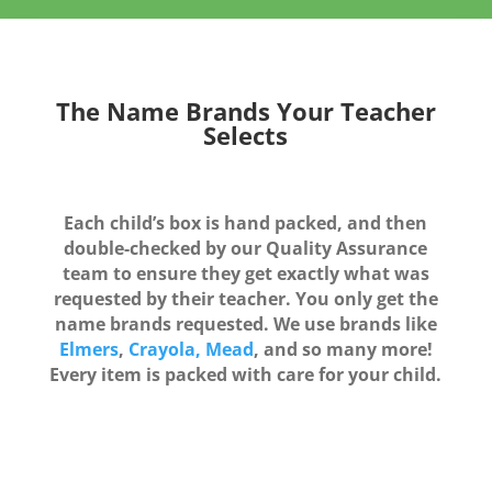
The Name Brands Your Teacher
Selects
Each child’s box is hand packed, and then
double-checked by our Quality Assurance
team to ensure they get exactly what was
requested by their teacher. You only get the
name brands requested. We use brands like
Elmers
,
Crayola,
Mead
, and so many more!
Every item is packed with care for your child.