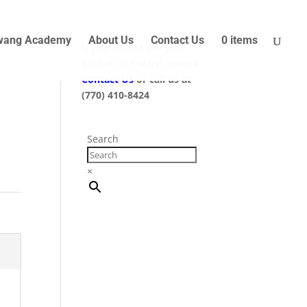
wang Academy
About Us
Contact Us
0 items
If you do not see your
school on the list, please
Contact Us
or call us at
(770) 410-8424
Search
×