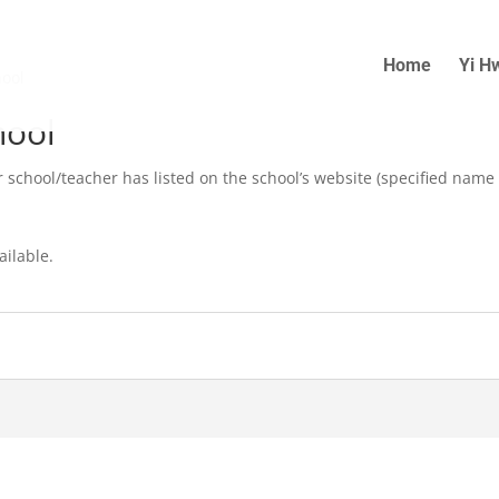
Home
Yi H
hool
hool
r school/teacher has listed on the school’s website (specified name
ailable.