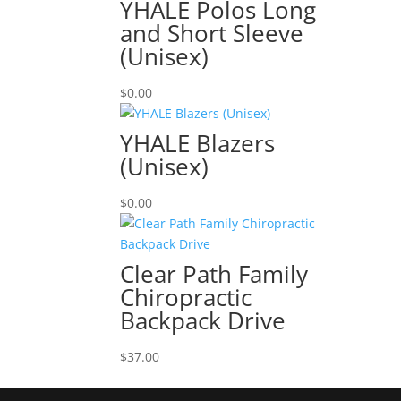
YHALE Polos Long
and Short Sleeve
(Unisex)
$
0.00
YHALE Blazers
(Unisex)
$
0.00
Clear Path Family
Chiropractic
Backpack Drive
$
37.00