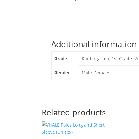
Additional information
Grade
Kindergarten, 1st Grade, 2
Gender
Male, Female
Related products