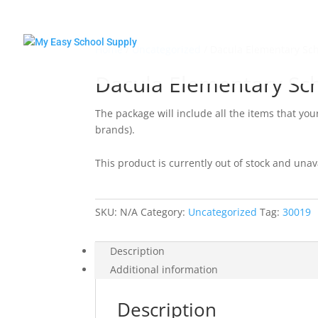
Home
/
Uncategorized
/ Dacula Elementary Sc
Dacula Elementary Sc
The package will include all the items that you
brands).
This product is currently out of stock and unav
SKU:
N/A
Category:
Uncategorized
Tag:
30019
Description
Additional information
Description