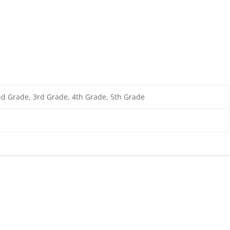
nd Grade, 3rd Grade, 4th Grade, 5th Grade