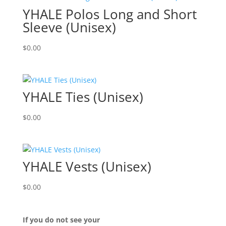
YHALE Polos Long and Short
Sleeve (Unisex)
$
0.00
YHALE Ties (Unisex)
$
0.00
YHALE Vests (Unisex)
$
0.00
If you do not see your