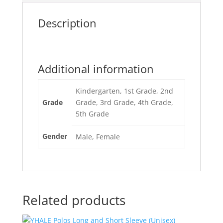
Description
Additional information
Kindergarten, 1st Grade, 2nd
Grade
Grade, 3rd Grade, 4th Grade,
5th Grade
Gender
Male, Female
Related products