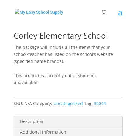
Home
/
Uncategorized
/ Corley Elementary School
Corley Elementary School
The package will include all the items that your
school/teacher has listed on the school’s website
(specified name brands).
This product is currently out of stock and
unavailable.
SKU:
N/A
Category:
Uncategorized
Tag:
30044
Description
Additional information