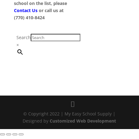
school on the list, please
Contact Us
or call us at
(770) 410-8424
Search
×
© Copyright 2022 | My Easy School Supply |
Designed by
Customized Web Development