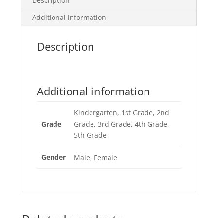
Description
Additional information
Description
Additional information
Kindergarten, 1st Grade, 2nd
Grade
Grade, 3rd Grade, 4th Grade,
5th Grade
Gender
Male, Female