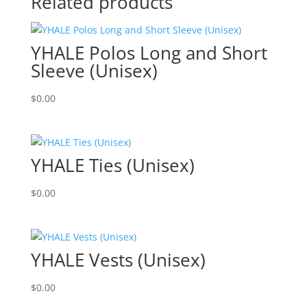
Related products
YHALE Polos Long and Short
Sleeve (Unisex)
$
0.00
YHALE Ties (Unisex)
$
0.00
YHALE Vests (Unisex)
$
0.00