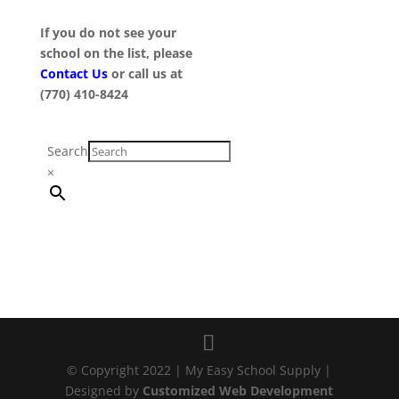
If you do not see your
school on the list, please
Contact Us
or call us at
(770) 410-8424
Search
×
© Copyright 2022 | My Easy School Supply |
Designed by
Customized Web Development