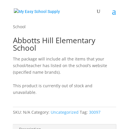
Home
/
Uncategorized
/ Abbotts Hill Elementary
School
Abbotts Hill Elementary
School
The package will include all the items that your
school/teacher has listed on the school’s website
(specified name brands).
This product is currently out of stock and
unavailable.
SKU:
N/A
Category:
Uncategorized
Tag:
30097