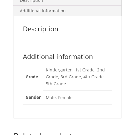
Description
Additional information
Description
Additional information
Kindergarten, 1st Grade, 2nd
Grade
Grade, 3rd Grade, 4th Grade,
5th Grade
Gender
Male, Female