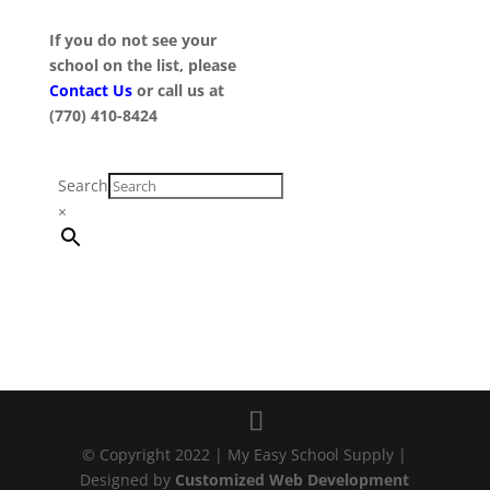
If you do not see your
school on the list, please
Contact Us
or call us at
(770) 410-8424
Search
×
© Copyright 2022 | My Easy School Supply |
Designed by
Customized Web Development