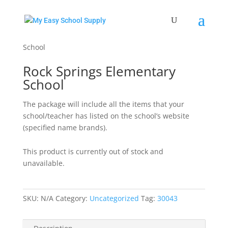
Home
/
Uncategorized
/ Rock Springs Elementary
School
Rock Springs Elementary
School
The package will include all the items that your
school/teacher has listed on the school’s website
(specified name brands).
This product is currently out of stock and
unavailable.
SKU:
N/A
Category:
Uncategorized
Tag:
30043