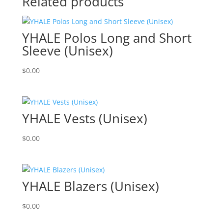
Related products
YHALE Polos Long and Short
Sleeve (Unisex)
$
0.00
YHALE Vests (Unisex)
$
0.00
YHALE Blazers (Unisex)
$
0.00