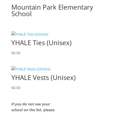
Mountain Park Elementary
School
YHALE Ties (Unisex)
$
0.00
YHALE Vests (Unisex)
$
0.00
If you do not see your
school on the list, please