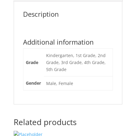
Description
Additional information
Kindergarten, 1st Grade, 2nd
Grade
Grade, 3rd Grade, 4th Grade,
5th Grade
Gender
Male, Female
Related products