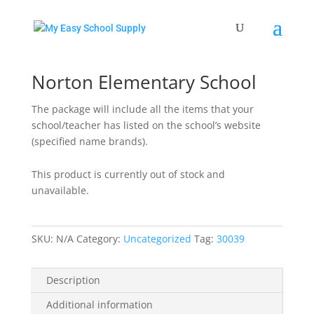
Home
/
Uncategorized
/ Norton Elementary School
Norton Elementary School
The package will include all the items that your
school/teacher has listed on the school’s website
(specified name brands).
This product is currently out of stock and
unavailable.
SKU:
N/A
Category:
Uncategorized
Tag:
30039
Description
Additional information