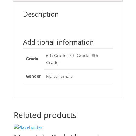
Description
Additional information
6th Grade, 7th Grade, 8th
Grade
Grade
Gender
Male, Female
Related products