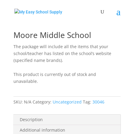
Home
/
Uncategorized
/ Moore Middle School
Moore Middle School
The package will include all the items that your
school/teacher has listed on the school’s website
(specified name brands).
This product is currently out of stock and
unavailable.
SKU:
N/A
Category:
Uncategorized
Tag:
30046
Description
Additional information