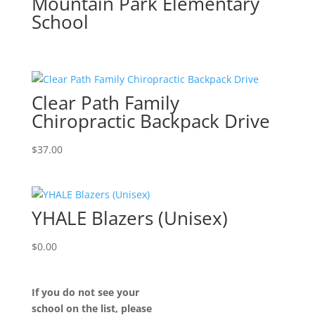
Mountain Park Elementary
School
Clear Path Family
Chiropractic Backpack Drive
$
37.00
YHALE Blazers (Unisex)
$
0.00
If you do not see your
school on the list, please