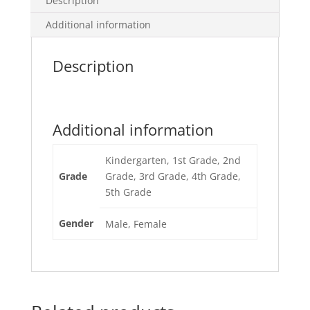
Description
Additional information
Description
Additional information
Kindergarten, 1st Grade, 2nd
Grade
Grade, 3rd Grade, 4th Grade,
5th Grade
Gender
Male, Female