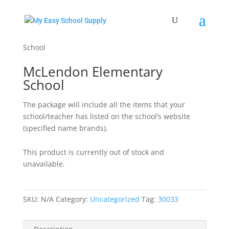
Home
/
Uncategorized
/ McLendon Elementary
School
McLendon Elementary
School
The package will include all the items that your
school/teacher has listed on the school’s website
(specified name brands).
This product is currently out of stock and
unavailable.
SKU:
N/A
Category:
Uncategorized
Tag:
30033