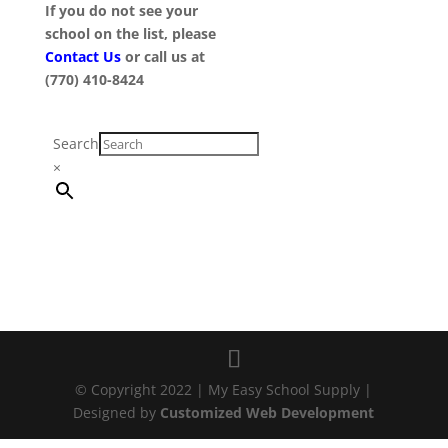
If you do not see your
school on the list, please
Contact Us
or call us at
(770) 410-8424
Search
×
© Copyright 2022 | My Easy School Supply |
Designed by
Customized Web Development