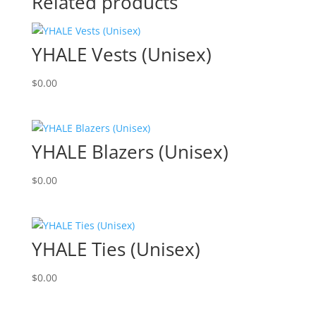
Related products
YHALE Vests (Unisex)
$
0.00
YHALE Blazers (Unisex)
$
0.00
YHALE Ties (Unisex)
$
0.00