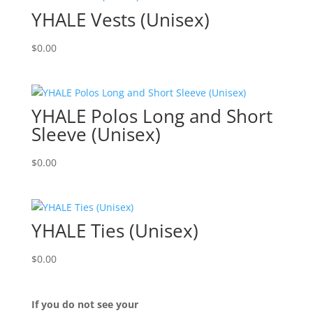
YHALE Vests (Unisex)
$
0.00
YHALE Polos Long and Short
Sleeve (Unisex)
$
0.00
YHALE Ties (Unisex)
$
0.00
If you do not see your