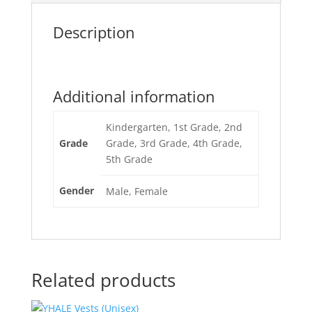
Description
Additional information
Kindergarten, 1st Grade, 2nd
Grade
Grade, 3rd Grade, 4th Grade,
5th Grade
Gender
Male, Female
Related products