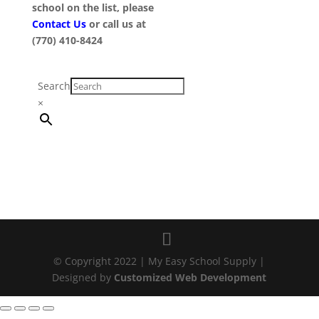
school on the list, please
Contact Us
or call us at
(770) 410-8424
Search
×
© Copyright 2022 | My Easy School Supply |
Designed by
Customized Web Development