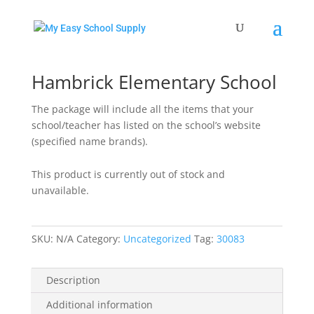
Home
/
Uncategorized
/ Hambrick Elementary School
Hambrick Elementary School
The package will include all the items that your
school/teacher has listed on the school’s website
(specified name brands).
This product is currently out of stock and
unavailable.
SKU:
N/A
Category:
Uncategorized
Tag:
30083
Description
Additional information