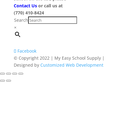
Contact Us
or call us at
(770) 410-8424
Search
×
Facebook
© Copyright 2022 | My Easy School Supply |
Designed by
Customized Web Development