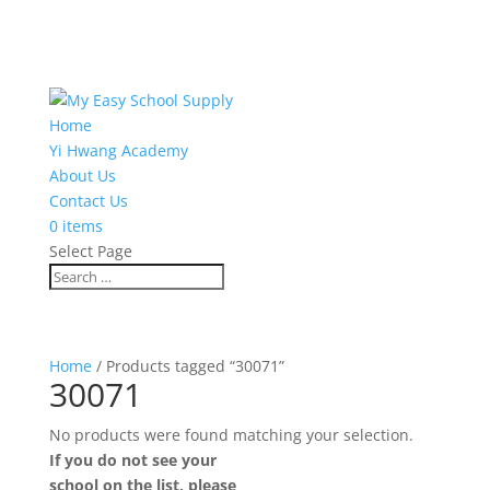
Home
Yi Hwang Academy
About Us
Contact Us
0 items
Select Page
Home
/ Products tagged “30071”
30071
No products were found matching your selection.
If you do not see your
school on the list, please